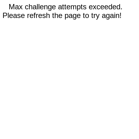
Max challenge attempts exceeded.
Please refresh the page to try again!