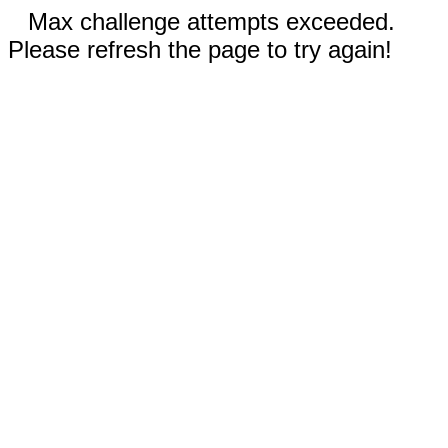
Max challenge attempts exceeded.
Please refresh the page to try again!