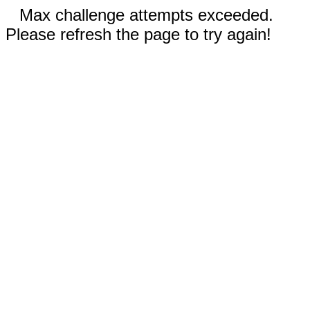
Max challenge attempts exceeded.
Please refresh the page to try again!