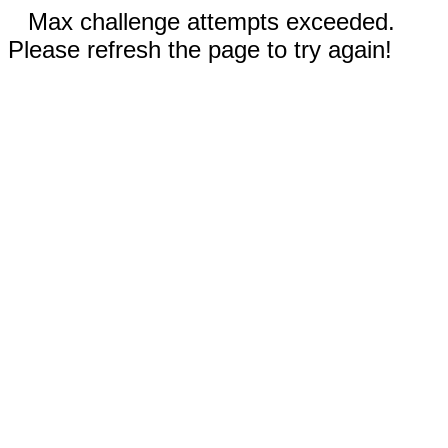
Max challenge attempts exceeded.
Please refresh the page to try again!