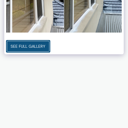
SEE FULL GALLERY