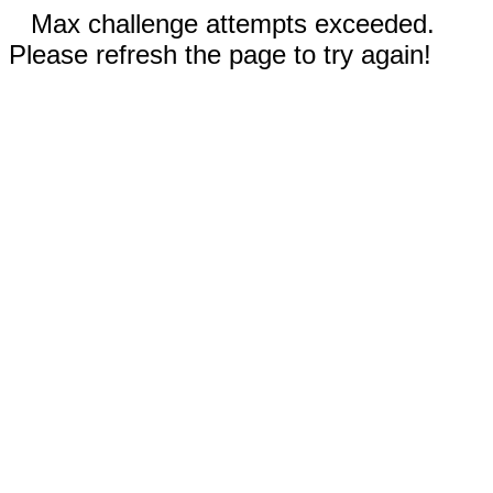
Max challenge attempts exceeded.
Please refresh the page to try again!