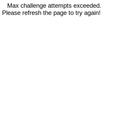
Max challenge attempts exceeded.
Please refresh the page to try again!