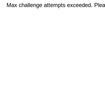
Max challenge attempts exceeded. Pleas