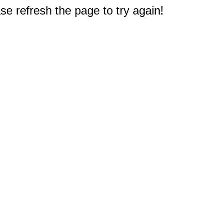
e refresh the page to try again!