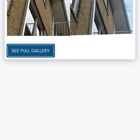
SEE FULL GALLERY