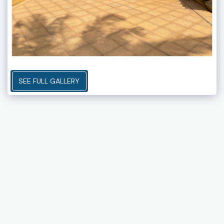
SEE FULL GALLERY