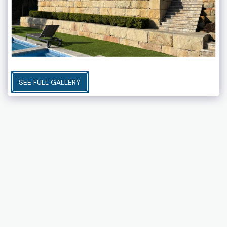
SEE FULL GALLERY