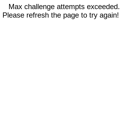
Max challenge attempts exceeded.
Please refresh the page to try again!