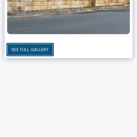
SEE FULL GALLERY