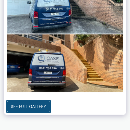
SEE FULL GALLERY