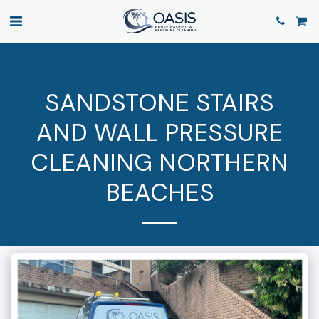
SANDSTONE STAIRS
AND WALL PRESSURE
CLEANING NORTHERN
BEACHES