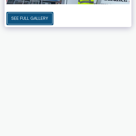
SEE FULL GALLERY