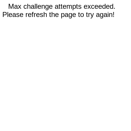
Max challenge attempts exceeded.
Please refresh the page to try again!