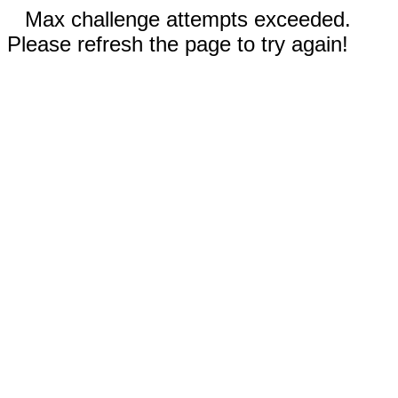
Max challenge attempts exceeded.
Please refresh the page to try again!