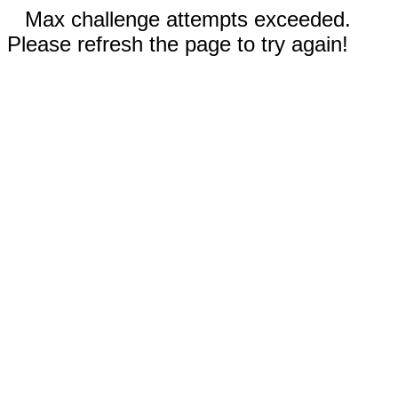
Max challenge attempts exceeded.
Please refresh the page to try again!