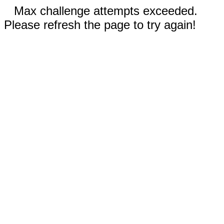
Max challenge attempts exceeded.
Please refresh the page to try again!