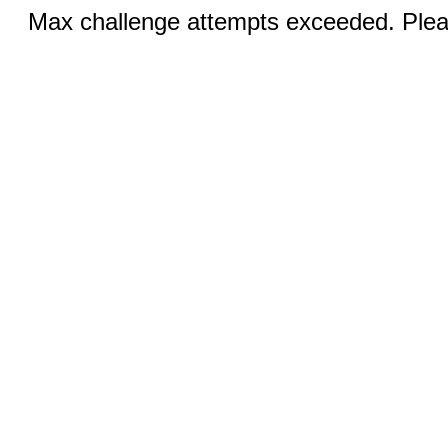
Max challenge attempts exceeded. Pleas