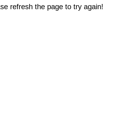
e refresh the page to try again!