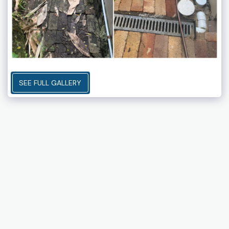
SEE FULL GALLERY