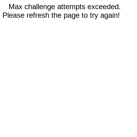
Max challenge attempts exceeded.
Please refresh the page to try again!