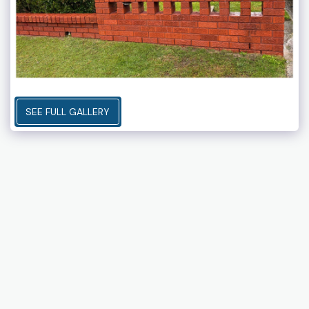
SEE FULL GALLERY