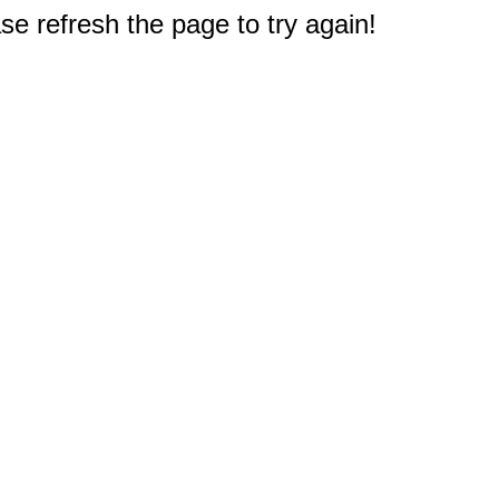
e refresh the page to try again!