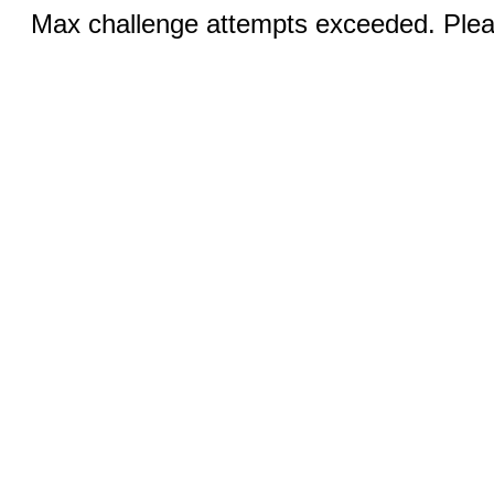
Max challenge attempts exceeded. Pleas