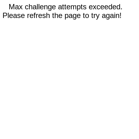
Max challenge attempts exceeded.
Please refresh the page to try again!