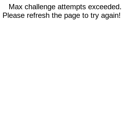
Max challenge attempts exceeded.
Please refresh the page to try again!