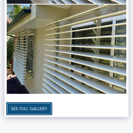
SEE FULL GALLERY