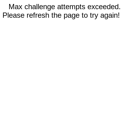
Max challenge attempts exceeded.
Please refresh the page to try again!