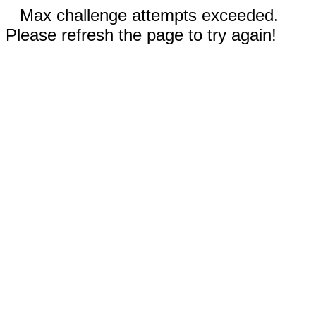
Max challenge attempts exceeded.
Please refresh the page to try again!