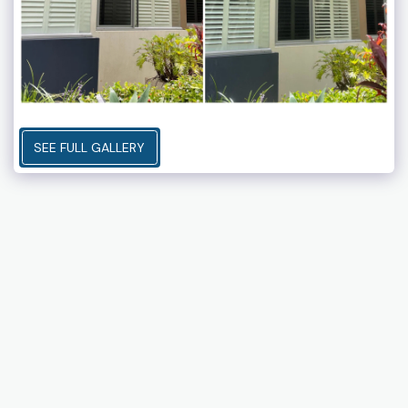
SEE FULL GALLERY