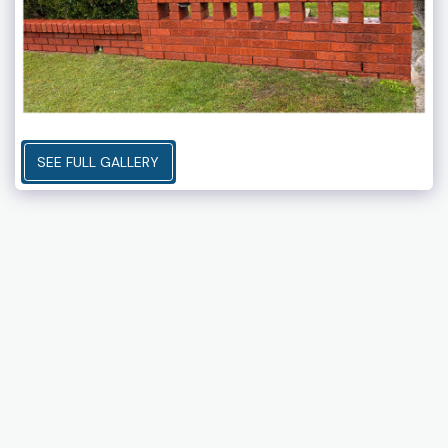
SEE FULL GALLERY