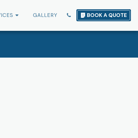
VICES
GALLERY
BOOK A QUOTE