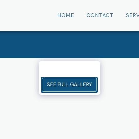
HOME
CONTACT
SER
SEE FULL GALLERY