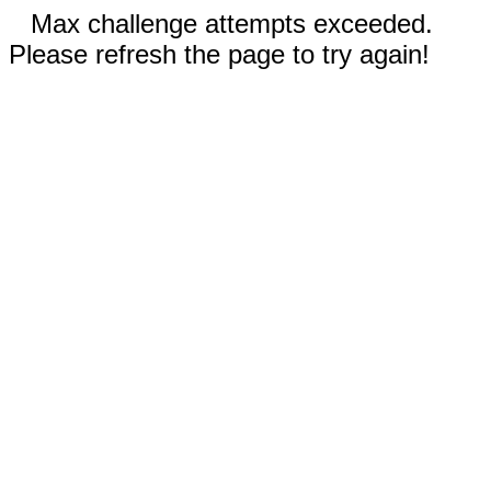
Max challenge attempts exceeded.
Please refresh the page to try again!