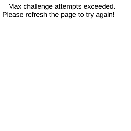
Max challenge attempts exceeded.
Please refresh the page to try again!